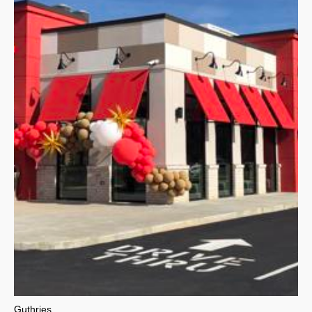
Guthries