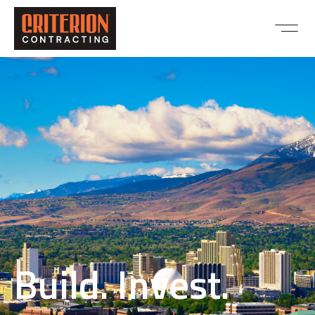
Build. Invest.