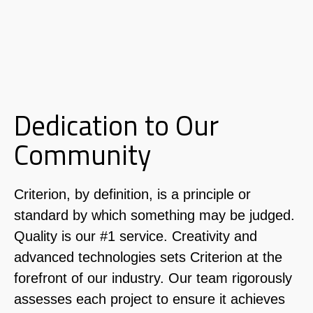
Dedication to Our
Community
Criterion, by definition, is a principle or
standard by which
something may be judged.
Quality is our #1 service. Creativity and
advanced technologies sets Criterion at the
forefront of our industry. Our team rigorously
assesses each project to ensure it achieves