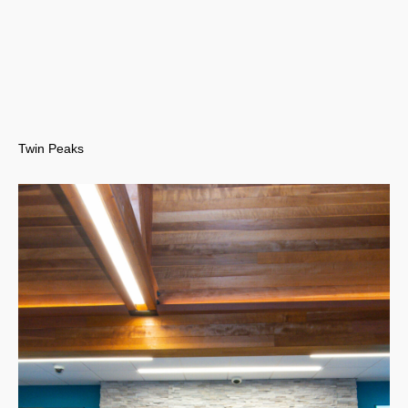
Twin Peaks