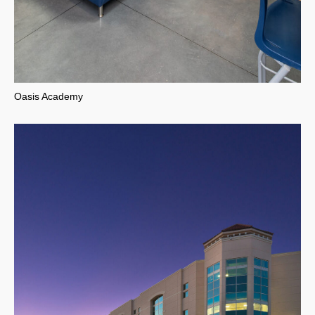
Oasis Academy