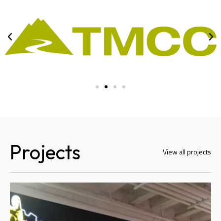
Projects
View all projects