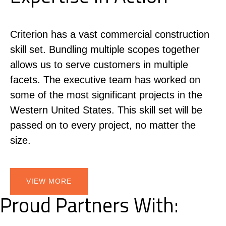
Criterion has a vast commercial construction
skill set. Bundling multiple scopes together
allows us to serve customers in multiple
facets. The executive team has worked on
some of the most significant projects in the
Western United States. This skill set will be
passed on to every project, no matter the
size.
VIEW MORE
Proud Partners With: