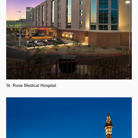
St. Rose Medical Hospital