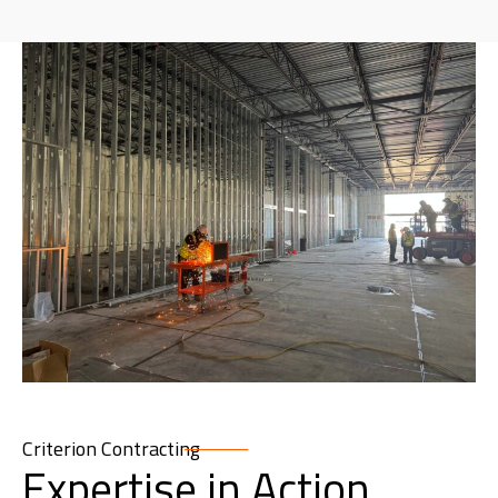
Criterion Contracting
Expertise in Action