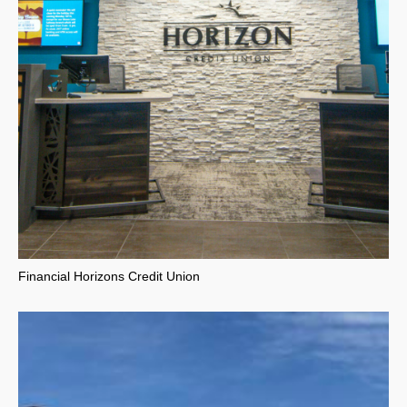
Financial Horizons Credit Union