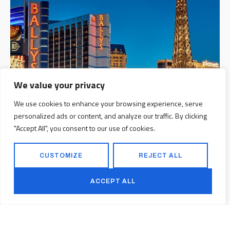
We value your privacy
We use cookies to enhance your browsing experience, serve
personalized ads or content, and analyze our traffic. By clicking
"Accept All", you consent to our use of cookies.
CUSTOMIZE
REJECT ALL
ACCEPT ALL
Ballys Tower