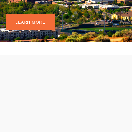
I
n
n
o
v
a
t
e
.
LEARN MORE