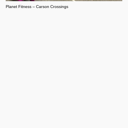
Planet Fitness – Carson Crossings