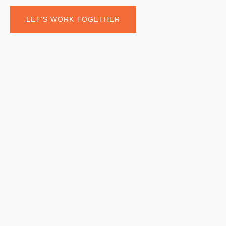
LET’S WORK TOGETHER