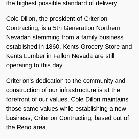
the highest possible standard of delivery.
Cole Dillon, the president of Criterion
Contracting, is a 5th Generation Northern
Nevadan stemming from a family business
established in 1860. Kents Grocery Store and
Kents Lumber in Fallon Nevada are still
operating to this day.
Criterion’s dedication to the community and
construction of our infrastructure is at the
forefront of our values. Cole Dillon maintains
those same values while establishing a new
business, Criterion Contracting, based out of
the Reno area.