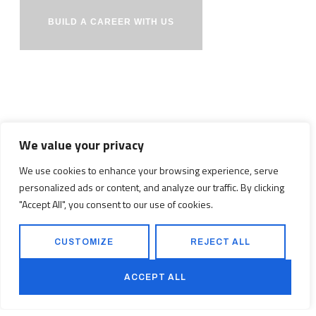
BUILD A CAREER WITH US
We value your privacy
We use cookies to enhance your browsing experience, serve
personalized ads or content, and analyze our traffic. By clicking
"Accept All", you consent to our use of cookies.
CUSTOMIZE
REJECT ALL
PROJECTS
SERVICES
ACCEPT ALL
SAFETY VISION
CONTACT US