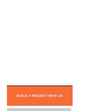
Ready to
w
o
r
k
together?
BUILD A PROJECT WITH US