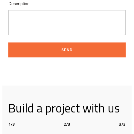
Description
SEND
Build a project with us
1/3
2/3
3/3