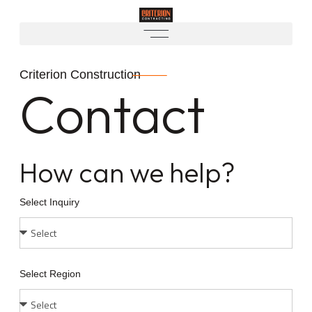
Criterion Construction
Contact
How can we help?
Select Inquiry
Select Region