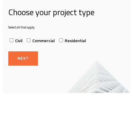
Choose your project type
Select all that apply
Civil
Commercial
Residential
NEXT