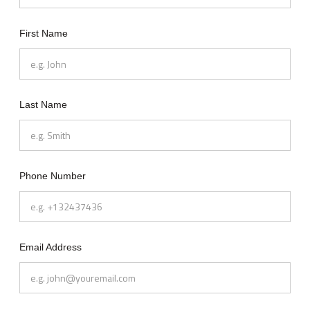
First Name
Last Name
Phone Number
Email Address