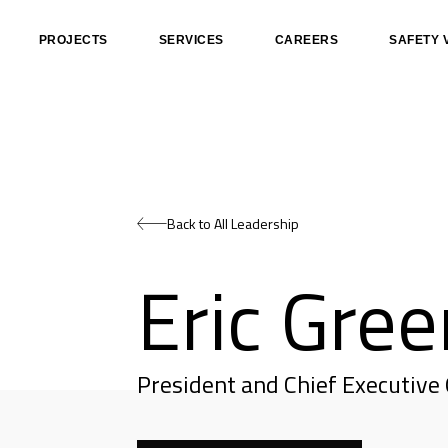
PROJECTS
SERVICES
CAREERS
SAFETY 
Back to All Leadership
Eric Gree
President and Chief Executive 