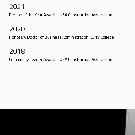
2021
Person of the Year Award – USA Construction Association
2020
Honorary Doctor of Business Administration, Curry College
2018
Community Leader Award – USA Construction Association