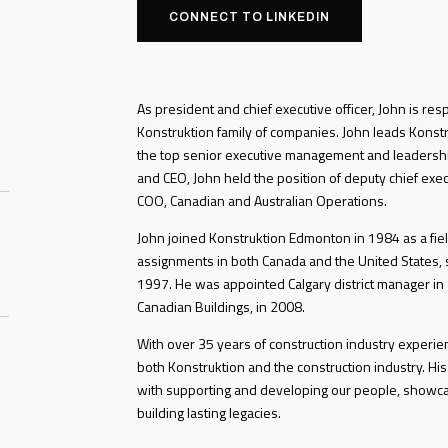
CONNECT TO LINKEDIN
As president and chief executive officer, John is res
Konstruktion family of companies. John leads Konstru
the top senior executive management and leadershi
and CEO, John held the position of deputy chief exec
COO, Canadian and Australian Operations.
John joined Konstruktion Edmonton in 1984 as a fiel
assignments in both Canada and the United States, s
1997. He was appointed Calgary district manager in
Canadian Buildings, in 2008.
With over 35 years of construction industry experi
both Konstruktion and the construction industry. His
with supporting and developing our people, showc
building lasting legacies.