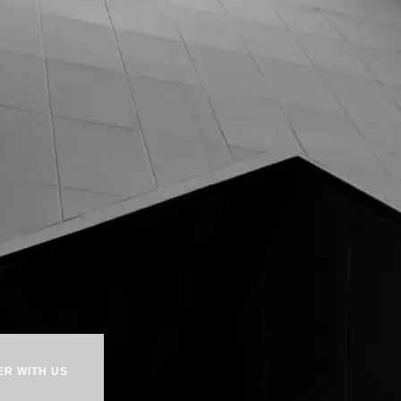
ER WITH US