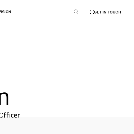
VISION
GET IN TOUCH
n
Officer