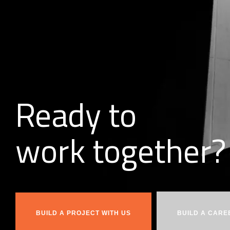
Ready to
w
o
r
k
together?
BUILD A PROJECT WITH US
BUILD A CARE