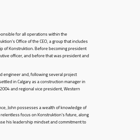
ponsible for all operations within the
ktion’s Office of the CEO, a group that includes
p of Konstruktion. Before becoming president
utive officer, and before that was president and
d engineer and, following several project
ettled in Calgary as a construction manager in
 2004 and regional vice president, Western
ence, John possesses a wealth of knowledge of
 relentless focus on Konstruktion’s future, along
ase his leadership mindset and commitment to