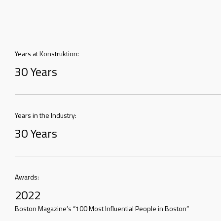
Years at Konstruktion:
30 Years
Years in the Industry:
30 Years
Awards:
2022
Boston Magazine’s “100 Most Influential People in Boston”