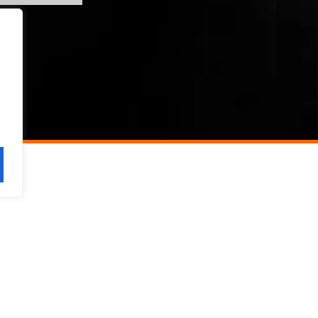
SERVICES
SAFETY VISION
C