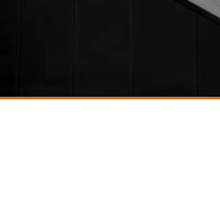
ONTACT US
CAREERS
Back to top