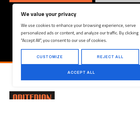
We value your privacy
We use cookies to enhance your browsing experience, serve
personalized ads or content, and analyze our traffic. By clicking
"Accept All", you consent to our use of cookies.
CUSTOMIZE
REJECT ALL
ACCEPT ALL
PROJECTS