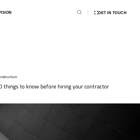
VISION
GET IN TOUCH
nstruction
0 things to know before hiring your contractor