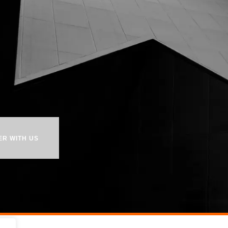
ER WITH US