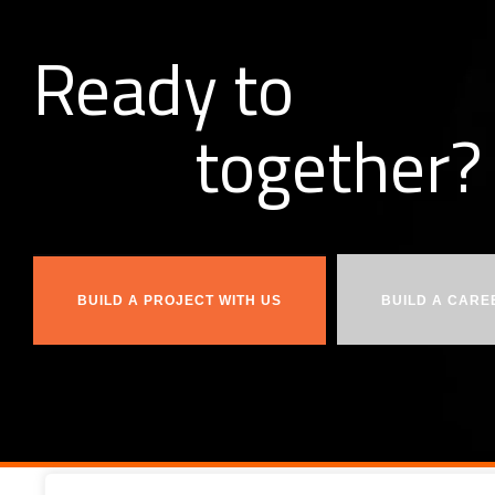
Ready to
together?
b
u
i
l
d
BUILD A PROJECT WITH US
BUILD A CARE