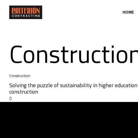
HOME
Constructio
Construction
Solving the puzzle of sustainability in higher education
construction