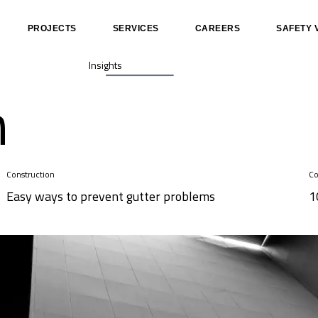
PROJECTS
SERVICES
CAREERS
SAFETY 
Insights
n
Construction
Co
Easy ways to prevent gutter problems
1