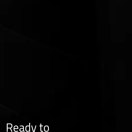
Ready to