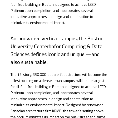
fuel-free building in Boston, designed to achieve LEED
Platinum upon completion, and incorporates several
innovative approaches in design and construction to
minimize its environmental impact.
An innovative vertical campus, the Boston
University Centerbbfor Computing & Data
Sciences defines iconic and unique —and
also sustainable.
The 19-story, 350,000-square-foot structure will become the
tallest building on a dense urban campus, will be the largest
fossil-fuel-free building in Boston, designed to achieve LEED
Platinum upon completion, and incorporates several
innovative approaches in design and construction to
minimize its environmental impact. Designed by renowned
Canadian architecture firm KPMB, the tower’s setting above
the podium mitigates its impact on the busy street and aligns