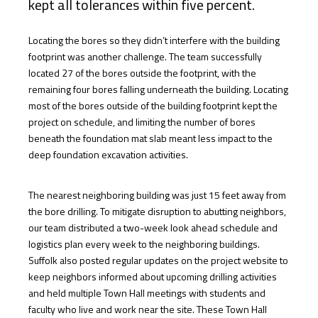
kept all tolerances within five percent.
Locating the bores so they didn’t interfere with the building
footprint was another challenge. The team successfully
located 27 of the bores outside the footprint, with the
remaining four bores falling underneath the building. Locating
most of the bores outside of the building footprint kept the
project on schedule, and limiting the number of bores
beneath the foundation mat slab meant less impact to the
deep foundation excavation activities.
The nearest neighboring building was just 15 feet away from
the bore drilling. To mitigate disruption to abutting neighbors,
our team distributed a two-week look ahead schedule and
logistics plan every week to the neighboring buildings.
Suffolk also posted regular updates on the project website to
keep neighbors informed about upcoming drilling activities
and held multiple Town Hall meetings with students and
faculty who live and work near the site. These Town Hall