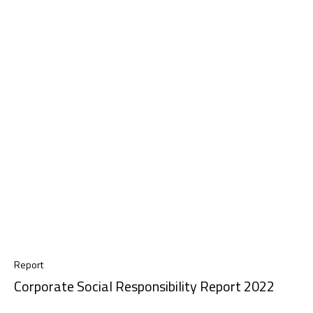
Report
Corporate Social Responsibility Report 2022