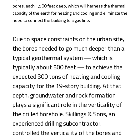
bores, each 1,500 feet deep, which will harness the thermal
capacity of the earth for heating and cooling and eliminate the
need to connect the building to a gas line.
Due to space constraints on the urban site,
the bores needed to go much deeper than a
typical geothermal system — which is
typically about 500 feet — to achieve the
expected 300 tons of heating and cooling
capacity for the 19-story building. At that
depth, groundwater and rock formation
plays a significant role in the verticality of
the drilled borehole. Skillings & Sons, an
experienced drilling subcontractor,
controlled the verticality of the bores and