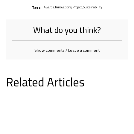
Tags
Awards
,
Innovations
,
Project
,
Sustainability
What do you think?
Show comments / Leave a comment
Related Articles