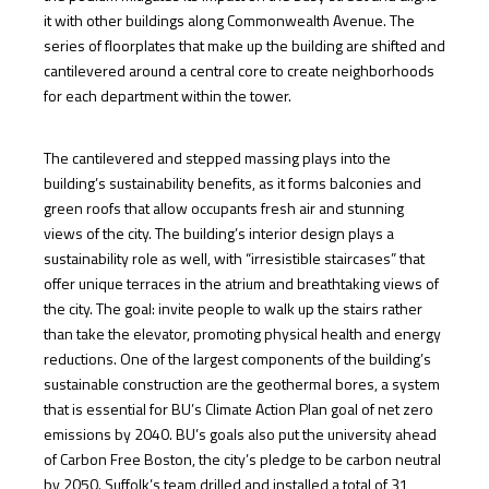
it with other buildings along Commonwealth Avenue. The
series of floorplates that make up the building are shifted and
cantilevered around a central core to create neighborhoods
for each department within the tower.
The cantilevered and stepped massing plays into the
building’s sustainability benefits, as it forms balconies and
green roofs that allow occupants fresh air and stunning
views of the city. The building’s interior design plays a
sustainability role as well, with “irresistible staircases” that
offer unique terraces in the atrium and breathtaking views of
the city. The goal: invite people to walk up the stairs rather
than take the elevator, promoting physical health and energy
reductions. One of the largest components of the building’s
sustainable construction are the geothermal bores, a system
that is essential for BU’s Climate Action Plan goal of net zero
emissions by 2040. BU’s goals also put the university ahead
of Carbon Free Boston, the city’s pledge to be carbon neutral
by 2050. Suffolk’s team drilled and installed a total of 31