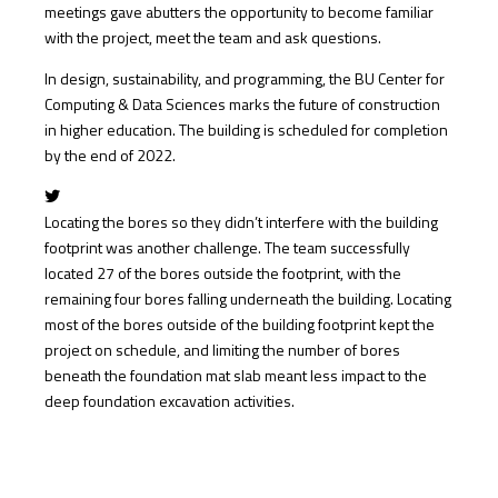
meetings gave abutters the opportunity to become familiar
with the project, meet the team and ask questions.
In design, sustainability, and programming, the BU Center for
Computing & Data Sciences marks the future of construction
in higher education. The building is scheduled for completion
by the end of 2022.
Locating the bores so they didn’t interfere with the building
footprint was another challenge. The team successfully
located 27 of the bores outside the footprint, with the
remaining four bores falling underneath the building. Locating
most of the bores outside of the building footprint kept the
project on schedule, and limiting the number of bores
beneath the foundation mat slab meant less impact to the
deep foundation excavation activities.