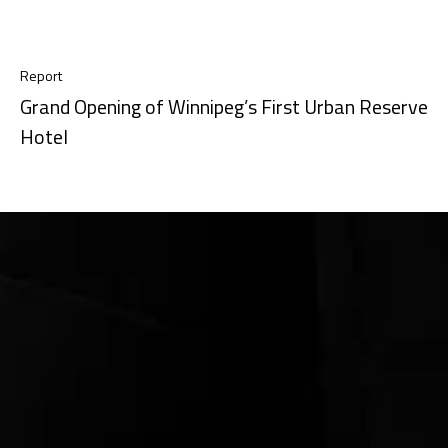
Report
Grand Opening of Winnipeg’s First Urban Reserve
Hotel