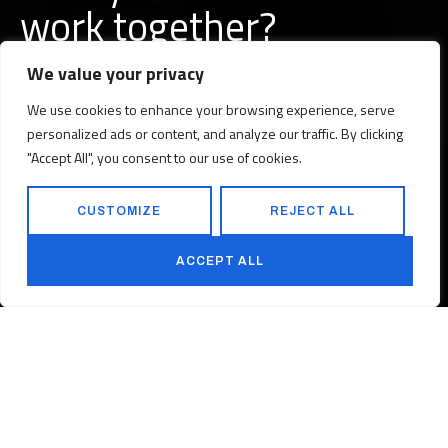
w
o
r
k
together?
We value your privacy
We use cookies to enhance your browsing experience, serve
personalized ads or content, and analyze our traffic. By clicking
BUILD A PROJECT WITH US
"Accept All", you consent to our use of cookies.
CUSTOMIZE
REJECT ALL
BUILD A CAREER WITH US
ACCEPT ALL