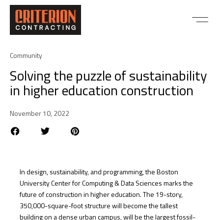
Community
Solving the puzzle of sustainability
in higher education construction
November 10, 2022
In design, sustainability, and programming, the Boston
University Center for Computing & Data Sciences marks the
future of construction in higher education. The 19-story,
350,000-square-foot structure will become the tallest
building on a dense urban campus, will be the largest fossil-